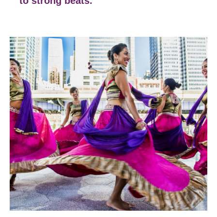
to strong beats.