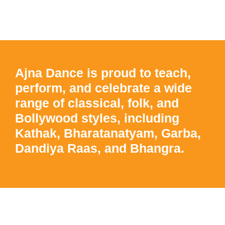
Ajna Dance is proud to teach,
perform, and celebrate a wide
range of classical, folk, and
Bollywood styles, including
Kathak, Bharatanatyam, Garba,
Dandiya Raas, and Bhangra.