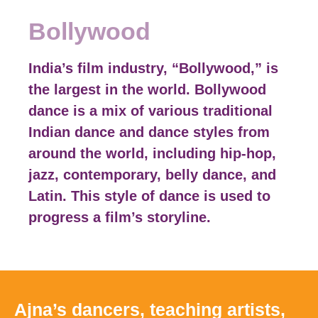
Bollywood
India’s film industry, “Bollywood,” is
the largest in the world. Bollywood
dance is a mix of various traditional
Indian dance and dance styles from
around the world, including hip-hop,
jazz, contemporary, belly dance, and
Latin. This style of dance is used to
progress a film’s storyline.
Ajna’s dancers, teaching artists,