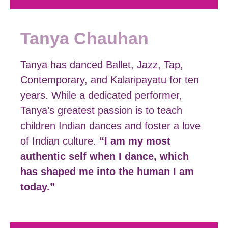
Tanya Chauhan
Tanya has danced Ballet, Jazz, Tap,
Contemporary, and Kalaripayatu for ten
years. While a dedicated performer,
Tanya’s greatest passion is to teach
children Indian dances and foster a love
of Indian culture.
“I am my most
authentic self when I dance, which
has shaped me into the human I am
today.”