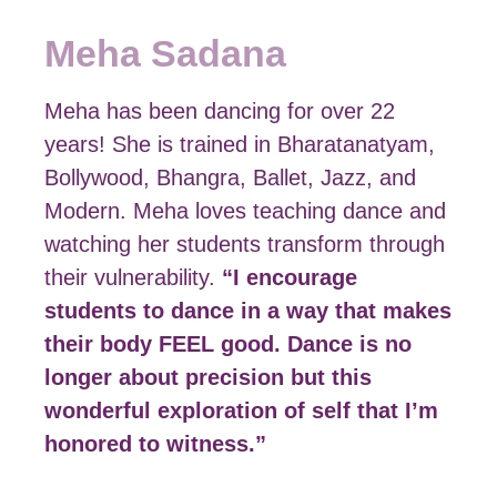
Meha Sadana
Meha has been dancing for over 22
years! She is trained in Bharatanatyam,
Bollywood, Bhangra, Ballet, Jazz, and
Modern. Meha loves teaching dance and
watching her students transform through
their vulnerability.
“I encourage
students to dance in a way that makes
their body FEEL good. Dance is no
longer about precision but this
wonderful exploration of self that I’m
honored to witness.”