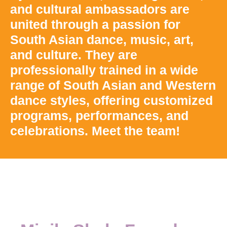
and cultural ambassadors are
united through a passion for
South Asian dance, music, art,
and culture. They are
professionally trained in a wide
range of South Asian and Western
dance styles, offering customized
programs, performances, and
celebrations. Meet the team!