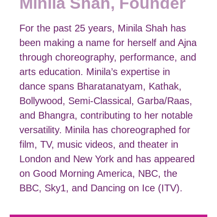
Minila Shah, Founder
For the past 25 years, Minila Shah has
been making a name for herself and Ajna
through choreography, performance, and
arts education. Minila’s expertise in
dance spans Bharatanatyam, Kathak,
Bollywood, Semi-Classical, Garba/Raas,
and Bhangra, contributing to her notable
versatility. Minila has choreographed for
film, TV, music videos, and theater in
London and New York and has appeared
on Good Morning America, NBC, the
BBC, Sky1, and Dancing on Ice (ITV).