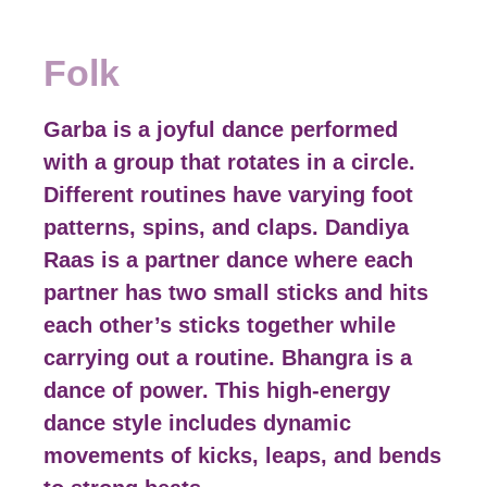
Folk
Garba is a joyful dance performed
with a group that rotates in a circle.
Different routines have varying foot
patterns, spins, and claps. Dandiya
Raas is a partner dance where each
partner has two small sticks and hits
each other’s sticks together while
carrying out a routine. Bhangra is a
dance of power. This high-energy
dance style includes dynamic
movements of kicks, leaps, and bends