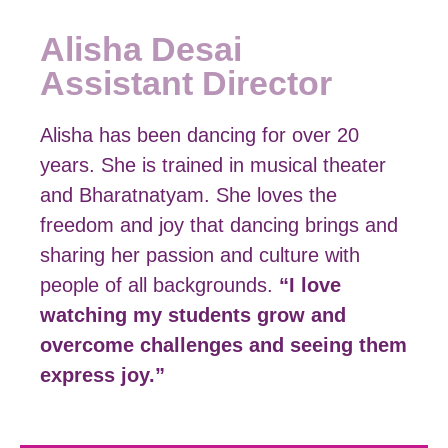
Alisha Desai
Assistant Director
Alisha has been dancing for over 20
years. She is trained in musical theater
and Bharatnatyam. She loves the
freedom and joy that dancing brings and
sharing her passion and culture with
people of all backgrounds.
“I love
watching my students grow and
overcome challenges and seeing them
express joy.”