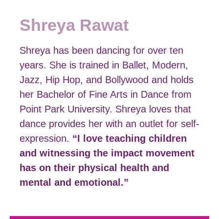
Shreya Rawat
Shreya has been dancing for over ten
years. She is trained in Ballet, Modern,
Jazz, Hip Hop, and Bollywood and holds
her Bachelor of Fine Arts in Dance from
Point Park University. Shreya loves that
dance provides her with an outlet for self-
expression.
“I love teaching children
and witnessing the impact movement
has on their physical health and
mental and emotional.”