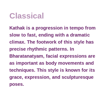
Classical
Kathak is a progression in tempo from
slow to fast, ending with a dramatic
climax. The footwork of this style has
precise rhythmic patterns. In
Bharatanatyam, facial expressions are
as important as body movements and
techniques. This style is known for its
grace, expression, and sculpturesque
poses.