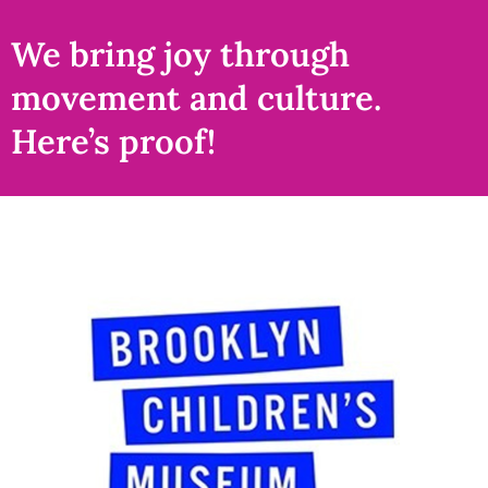
We bring joy through
movement and culture.
Here’s proof!