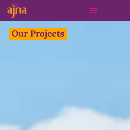
Our Projects