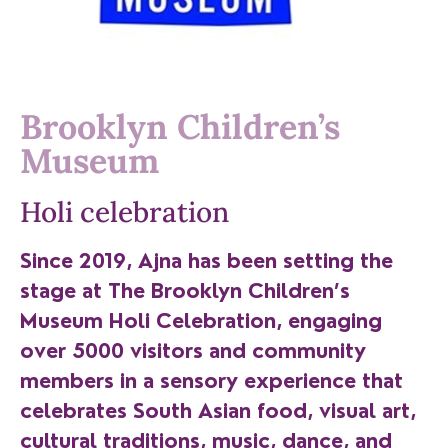
Brooklyn Children’s
Museum
Holi celebration
Since 2019, Ajna has been setting the
stage at The Brooklyn Children’s
Museum Holi Celebration, engaging
over 5000 visitors and community
members in a sensory experience that
celebrates South Asian food, visual art,
cultural traditions, music, dance, and