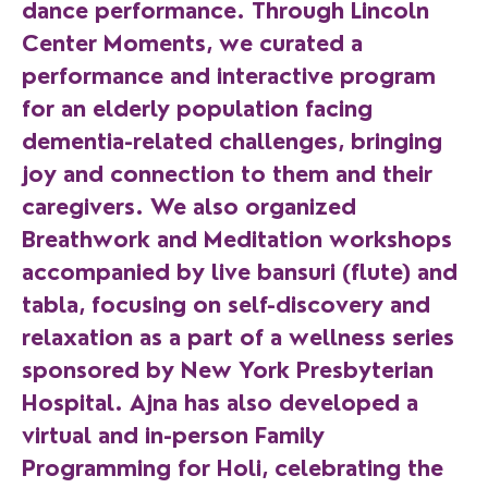
dance performance. Through Lincoln
Center Moments, we curated a
performance and interactive program
for an elderly population facing
dementia-related challenges, bringing
joy and connection to them and their
caregivers. We also organized
Breathwork and Meditation workshops
accompanied by live bansuri (flute) and
tabla, focusing on self-discovery and
relaxation as a part of a wellness series
sponsored by New York Presbyterian
Hospital. Ajna has also developed a
virtual and in-person Family
Programming for Holi, celebrating the