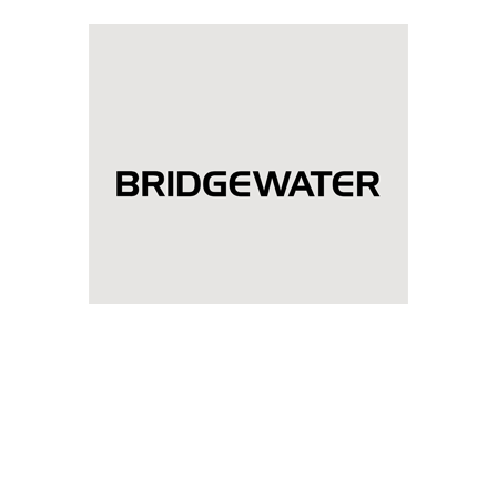
Bridgewater Associates
Diwali celebration