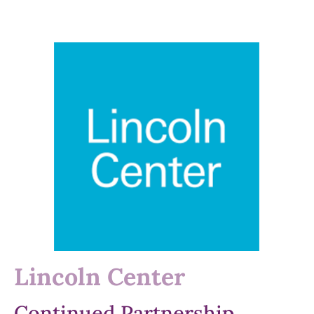
Lincoln Center
Continued Partnership