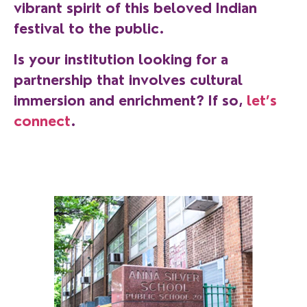
vibrant spirit of this beloved Indian
festival to the public.
Is your institution looking for a
partnership that involves cultural
immersion and enrichment? If so,
let’s
connect
.