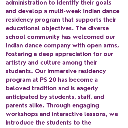
administration to identify their goals
and develop a multi-week Indian dance
residency program that supports their
educational objectives. The diverse
school community has welcomed our
Indian dance company with open arms,
fostering a deep appreciation for our
artistry and culture among their
students. Our immersive residency
program at PS 20 has become a
beloved tradition and is eagerly
anticipated by students, staff, and
parents alike. Through engaging
workshops and interactive lessons, we
introduce the students to the