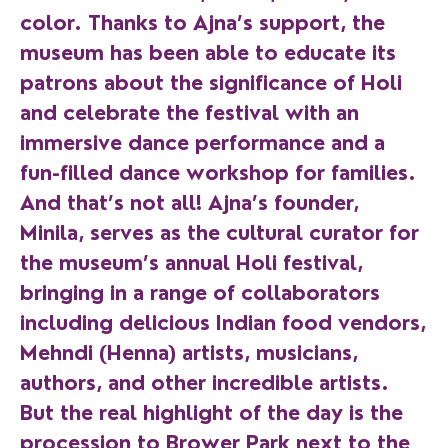
color. Thanks to Ajna’s support, the
museum has been able to educate its
patrons about the significance of Holi
and celebrate the festival with an
immersive dance performance and a
fun-filled dance workshop for families.
And that’s not all! Ajna’s founder,
Minila, serves as the cultural curator for
the museum’s annual Holi festival,
bringing in a range of collaborators
including delicious Indian food vendors,
Mehndi (Henna) artists, musicians,
authors, and other incredible artists.
But the real highlight of the day is the
procession to Brower Park next to the