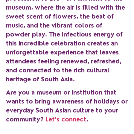
museum, where the air is filled with the
sweet scent of flowers, the beat of
music, and the vibrant colors of
powder play. The infectious energy of
this incredible celebration creates an
unforgettable experience that leaves
attendees feeling renewed, refreshed,
and connected to the rich cultural
heritage of South Asia.
Are you a museum or institution that
wants to bring awareness of holidays or
everyday South Asian culture to your
community?
Let’s connect
.