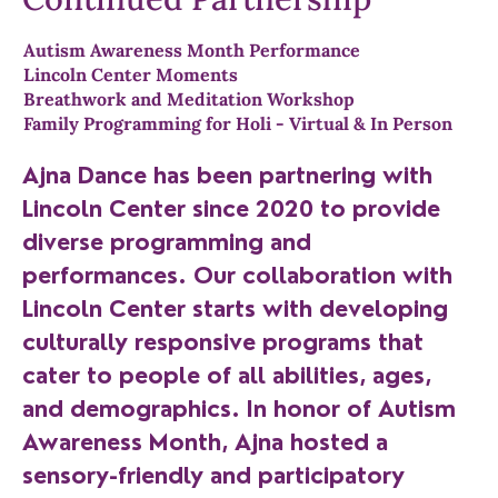
Autism Awareness Month Performance
Lincoln Center Moments
Breathwork and Meditation Workshop
Family Programming for Holi - Virtual & In Person
Ajna Dance has been partnering with
Lincoln Center since 2020 to provide
diverse programming and
performances. Our collaboration with
Lincoln Center starts with developing
culturally responsive programs that
cater to people of all abilities, ages,
and demographics. In honor of Autism
Awareness Month, Ajna hosted a
sensory-friendly and participatory