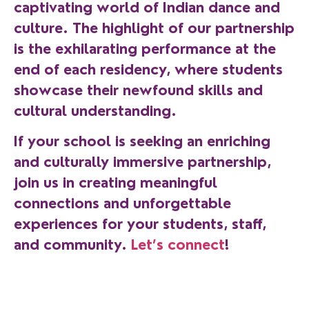
captivating world of Indian dance and
culture. The highlight of our partnership
is the exhilarating performance at the
end of each residency, where students
showcase their newfound skills and
cultural understanding.
If your school is seeking an enriching
and culturally immersive partnership,
join us in creating meaningful
connections and unforgettable
experiences for your students, staff,
and community.
Let’s connect
!