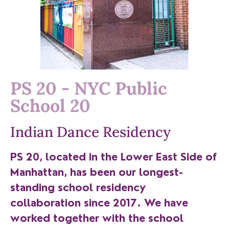
PS 20 - NYC Public
School 20
Indian Dance Residency
PS 20, located in the Lower East Side of
Manhattan, has been our longest-
standing school residency
collaboration since 2017. We have
worked together with the school