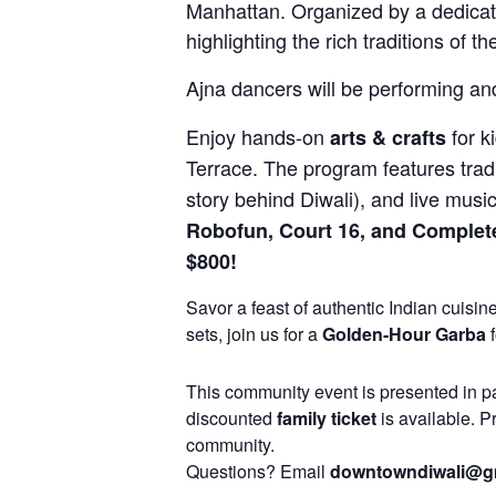
Manhattan. Organized by a dedicate
highlighting the rich traditions of 
Ajna dancers will be performing and
Enjoy hands-on
for k
arts & crafts
Terrace. The program features trad
story behind Diwali), and live musi
Robofun, Court 16, and Complete
$800!
Savor a feast of authentic Indian cuisin
sets, join us for a
Golden-Hour Garba
f
This community event is presented in p
discounted
family ticket
is available. P
community.
Questions? Email
downtowndiwali@g