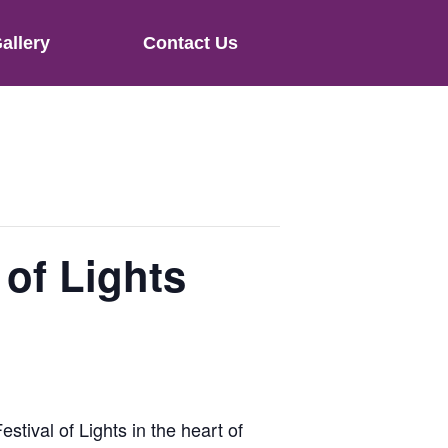
allery
Contact Us
 of Lights
estival of Lights in the heart of