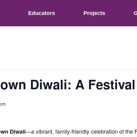
Educators
Projects
G
own Diwali: A Festival
 pm
—a vibrant, family-friendly celebration of the F
wn Diwali