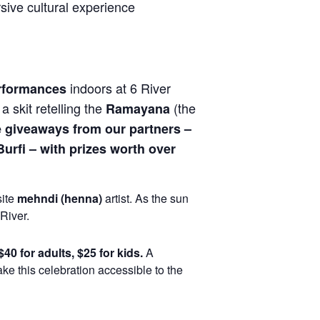
sive cultural experience
indoors at 6 River
erformances
, a skit retelling the
(the
Ramayana
e giveaways from our partners –
urfi – with prizes worth over
site
mehndi (henna)
artist. As the sun
River.
$40 for adults, $25 for kids.
A
ke this celebration accessible to the