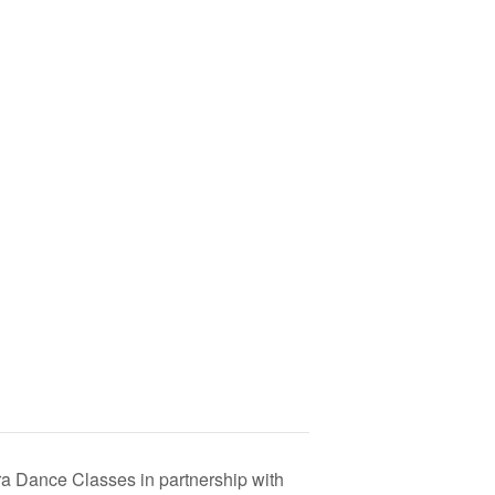
 Dance Classes in partnership with