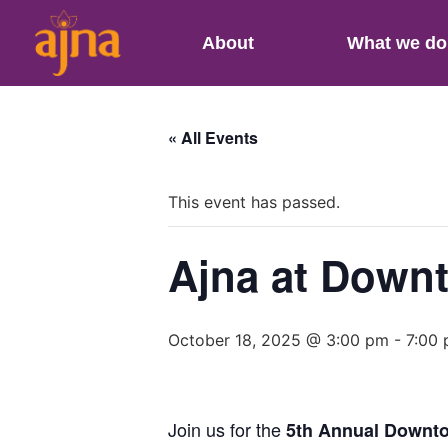
About
What we do
« All Events
This event has passed.
Ajna at Downt
October 18, 2025 @ 3:00 pm
-
7:00
Join us for the
5th Annual Downto