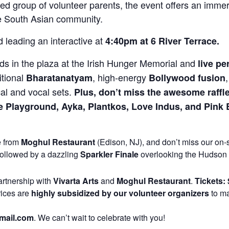
d group of volunteer parents, the event offers an immer
the South Asian community.
 leading an interactive at
4:40pm at 6 River Terrace.
ids in the plaza at the Irish Hunger Memorial and
live p
itional
, high-energy
Bharatanatyam
Bollywood fusion
cal and vocal sets.
Plus, don’t miss the awesome raffl
 Playground, Ayka, Plantkos, Love Indus, and Pink B
e from
Moghul Restaurant
(Edison, NJ), and don’t miss our on-
ollowed by a dazzling
Sparkler Finale
overlooking the Hudson 
artnership with
Vivarta Arts
and
Moghul Restaurant
.
Tickets: 
rices are
highly subsidized by our volunteer organizers
to ma
mail.com
. We can’t wait to celebrate with you!