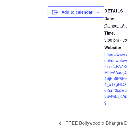
DETAILS
Add to calendar
Date:
October 18,
Time:
3:00 pm - 7
Website:
https://www
ent/downtow
fbclid=PAZ
MTEAAadgC
4SjEh6P8Ee
4_u19gHLO
qKsnr0cdle
8BvtwL8jcA
g
FREE Bollywood & Bhangra Dan