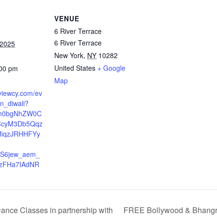
VENUE
6 River Terrace
6 River Terrace
 2025
New York
,
NY
10282
United States
+ Google
:00 pm
Map
.viewcy.com/ev
n_diwali?
Xh0bgNhZW0C
cyM3Db5Qqz
fiqzJRHHFYy
-
ES6jew_aem_
rzFHa7IAdNR
ce Classes in partnership with
FREE Bollywood & Bhangra