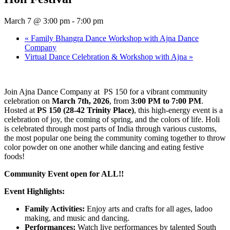
March 7 @ 3:00 pm
-
7:00 pm
«
Family Bhangra Dance Workshop with Ajna Dance
Company
Virtual Dance Celebration & Workshop with Ajna
»
Join Ajna Dance Company at PS 150 for a vibrant community
celebration on
March 7th, 2026
, from
3:00 PM to 7:00 PM
.
Hosted at
PS 150 (28-42 Trinity Place)
, this high-energy event is a
celebration of joy, the coming of spring, and the colors of life. Holi
is celebrated through most parts of India through various customs,
the most popular one being the community coming together to throw
color powder on one another while dancing and eating festive
foods!
Community Event open for ALL!!
Event Highlights:
Family Activities:
Enjoy arts and crafts for all ages, ladoo
making, and music and dancing.
Performances:
Watch live performances by talented South