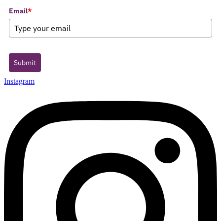
Email
*
Submit
Instagram