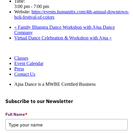
Time:
3:00 pm - 7:00 pm
Website:
https://events.humanitix.com/4th-annual-downtown-
holi-festival-of-colors
«
Family Bhangra Dance Workshop with Ajna Dance
Company
Virtual Dance Celebration & Workshop with Ajna
»
Classes
Event Calendar
Press
Contact Us
Ajna Dance is a MWBE Certified Business
Subscribe to our Newsletter
Full Name
*