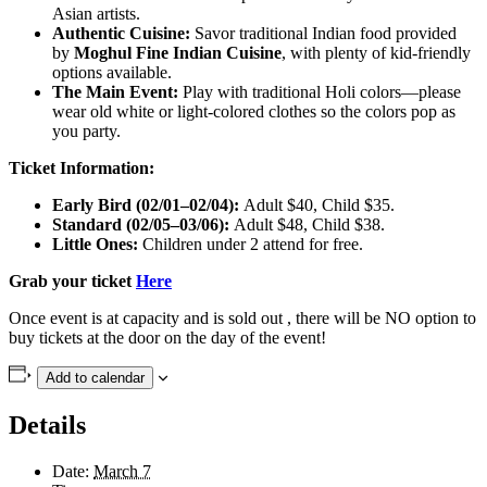
Asian artists.
Authentic Cuisine:
Savor traditional Indian food provided
by
Moghul Fine Indian Cuisine
, with plenty of kid-friendly
options available.
The Main Event:
Play with traditional Holi colors—please
wear old white or light-colored clothes so the colors pop as
you party.
Ticket Information:
Early Bird (02/01–02/04):
Adult $40, Child $35.
Standard (02/05–03/06):
Adult $48, Child $38.
Little Ones:
Children under 2 attend for free.
Grab your ticket
Here
Once event is at capacity and is sold out , there will be NO option to
buy tickets at the door on the day of the event!
Add to calendar
Details
Date:
March 7