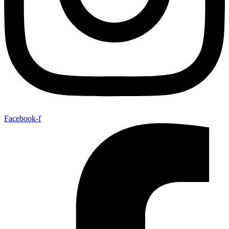
Facebook-f