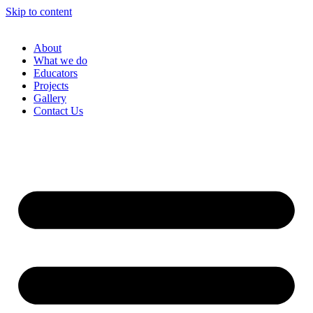
Skip to content
About
What we do
Educators
Projects
Gallery
Contact Us