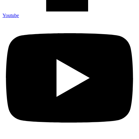
Youtube