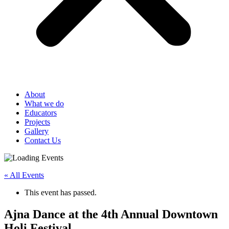
About
What we do
Educators
Projects
Gallery
Contact Us
« All Events
This event has passed.
Ajna Dance at the 4th Annual Downtown
Holi Festival