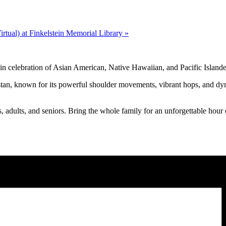
tual) at Finkelstein Memorial Library
»
in celebration of Asian American, Native Hawaiian, and Pacific Isla
istan, known for its powerful shoulder movements, vibrant hops, and dy
ens, adults, and seniors. Bring the whole family for an unforgettable hou