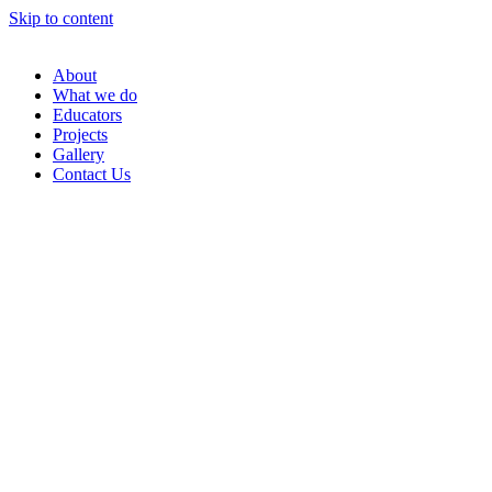
Skip to content
About
What we do
Educators
Projects
Gallery
Contact Us