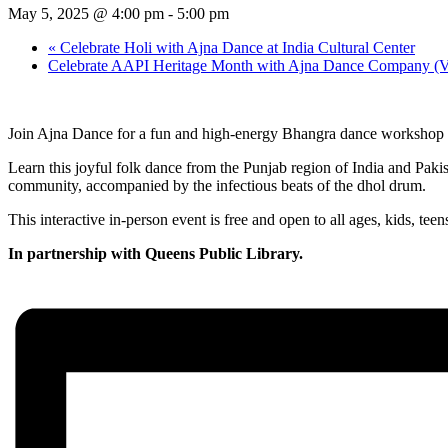
May 5, 2025 @ 4:00 pm
-
5:00 pm
«
Celebrate Holi with Ajna Dance at India Cultural Center
Celebrate AAPI Heritage Month with Ajna Dance Company (Vir
Join Ajna Dance for a fun and high-energy Bhangra dance workshop 
Learn this joyful folk dance from the Punjab region of India and Pak
community, accompanied by the infectious beats of the dhol drum.
This interactive in-person event is free and open to all ages, kids, te
In partnership with Queens Public Library.