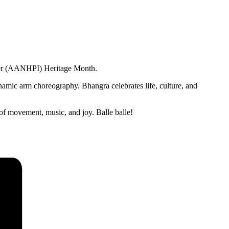
nder (AANHPI) Heritage Month.
namic arm choreography. Bhangra celebrates life, culture, and
r of movement, music, and joy. Balle balle!