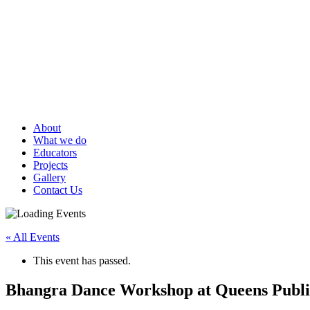
About
What we do
Educators
Projects
Gallery
Contact Us
« All Events
This event has passed.
Bhangra Dance Workshop at Queens Public