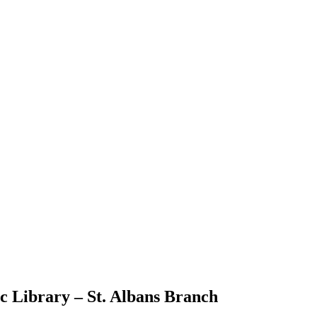
 Library – St. Albans Branch