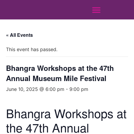
« All Events
This event has passed.
Bhangra Workshops at the 47th
Annual Museum Mile Festival
June 10, 2025 @ 6:00 pm
-
9:00 pm
Bhangra Workshops at
the 47th Annual