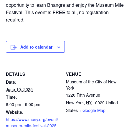
opportunity to learn Bhangra and enjoy the Museum Mile
Festival! This event is
FREE
to all, no registration
required.
Add to calendar
DETAILS
VENUE
Museum of the City of New
Date:
York
June 10, 2025
1220 Fifth Avenue
Time:
New York
,
NY
10029
United
6:00 pm - 9:00 pm
States
+ Google Map
Website:
https://www.mcny.org/event/
museum-mile-festival-2025