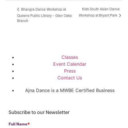
Kids South Asian Dance
Bhangra Dance Workshop at
Workshop at Bryant Park
Queens Public Library – Glen Oaks
Branch
Classes
Event Calendar
Press
Contact Us
Ajna Dance is a MWBE Certified Business
Subscribe to our Newsletter
Full Name
*