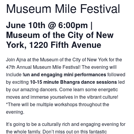
Museum Mile Festival
June 10th @ 6:00pm |
Museum of the City of New
York, 1220 Fifth Avenue
Join Ajna at the Museum of the City of New York for the
47th Annual Museum Mile Festival! The evening will
include f
un and engaging mini performances
followed
by exciting
10-15 minute Bhangra dance sessions
led
by our amazing dancers. Come learn some energetic
moves and immerse yourselves in the vibrant culture!
*There will be multiple workshops throughout the
evening.
It’s going to be a culturally rich and engaging evening for
the whole family. Don’t miss out on this fantastic