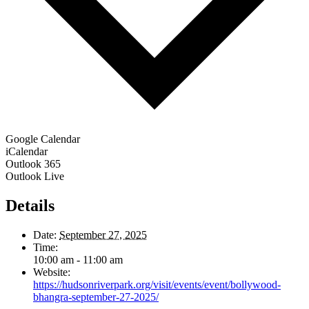
Google Calendar
iCalendar
Outlook 365
Outlook Live
Details
Date:
September 27, 2025
Time:
10:00 am - 11:00 am
Website:
https://hudsonriverpark.org/visit/events/event/bollywood-
bhangra-september-27-2025/