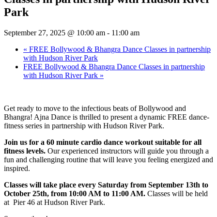
Park
September 27, 2025 @ 10:00 am
-
11:00 am
«
FREE Bollywood & Bhangra Dance Classes in partnership
with Hudson River Park
FREE Bollywood & Bhangra Dance Classes in partnership
with Hudson River Park
»
Get ready to move to the infectious beats of Bollywood and
Bhangra! Ajna Dance is thrilled to present a dynamic FREE dance-
fitness series in partnership with Hudson River Park.
Join us for a 60 minute cardio dance workout suitable for all
fitness levels.
Our experienced instructors will guide you through a
fun and challenging routine that will leave you feeling energized and
inspired.
Classes will take place every Saturday from September 13th to
October 25th, from 10:00 AM to 11:00 AM.
Classes will be held
at Pier 46 at Hudson River Park.