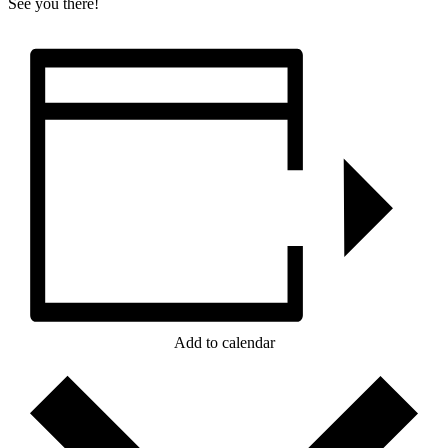
See you there!
Add to calendar