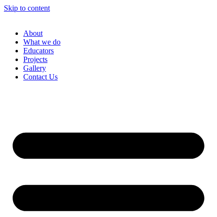
Skip to content
About
What we do
Educators
Projects
Gallery
Contact Us