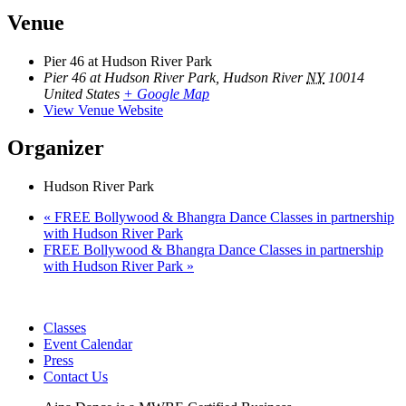
Venue
Pier 46 at Hudson River Park
Pier 46 at Hudson River Park, Hudson River
NY
10014
United States
+ Google Map
View Venue Website
Organizer
Hudson River Park
«
FREE Bollywood & Bhangra Dance Classes in partnership
with Hudson River Park
FREE Bollywood & Bhangra Dance Classes in partnership
with Hudson River Park
»
Classes
Event Calendar
Press
Contact Us