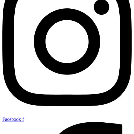
Facebook-f