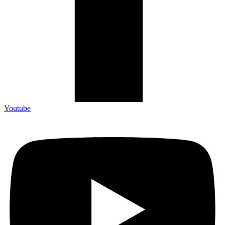
Youtube