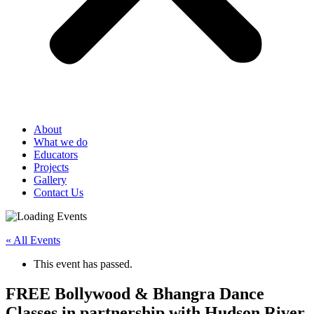
About
What we do
Educators
Projects
Gallery
Contact Us
« All Events
This event has passed.
FREE Bollywood & Bhangra Dance
Classes in partnership with Hudson River