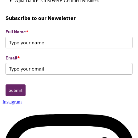
Ajna Dance is a MWBE Certified Business
Subscribe to our Newsletter
Full Name
*
Email
*
Submit
Instagram