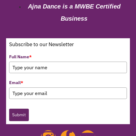
Ajna Dance is a MWBE Certified
Business
Subscribe to our Newsletter
Full Name
*
Email
*
Submit