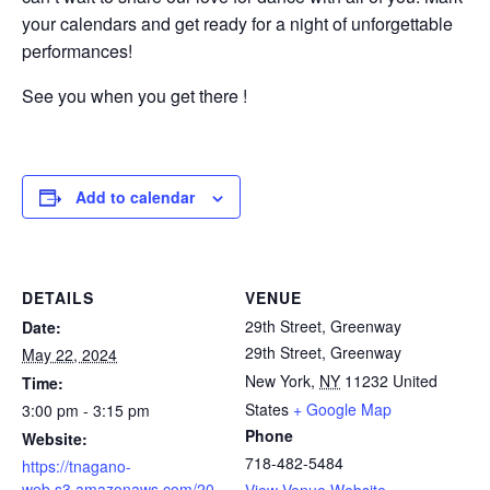
your calendars and get ready for a night of unforgettable
performances!
See you when you get there !
Add to calendar
DETAILS
VENUE
29th Street, Greenway
Date:
29th Street, Greenway
May 22, 2024
New York
,
NY
11232
United
Time:
States
+ Google Map
3:00 pm - 3:15 pm
Phone
Website:
718-482-5484
https://tnagano-
web.s3.amazonaws.com/20