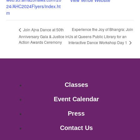
View Venue Website
24/AHC2024Flyers/index.ht
m
Experience the Joy of Bhangra: Join
Join Ajna Dance at 50th
Anniversary Gala & Justice in
Us at Queens Public Library for an
Action Awards Ceremony
Interactive Dance Workshop Day 1
Classes
Event Calendar
Press
Contact Us