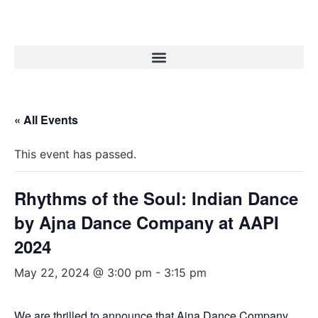
« All Events
This event has passed.
Rhythms of the Soul: Indian Dance
by Ajna Dance Company at AAPI
2024
May 22, 2024 @ 3:00 pm
-
3:15 pm
We are thrilled to announce that Ajna Dance Company