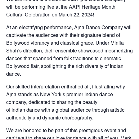
will be performing live at the AAPI Heritage Month
Cultural Celebration on March 22, 2024!
At an electrifying performance, Ajna Dance Company will
captivate the audiences with their signature blend of
Bollywood vibrancy and classical grace. Under Minila
Shah’s direction, their ensemble showcased mesmerizing
dances that spanned from folk traditions to cinematic
Bollywood flair, spotlighting the rich diversity of Indian
dance.
Our skilled interpretation enthralled all, illustrating why
Ajna stands as New York’s premier Indian dance
company, dedicated to sharing the beauty
of Indian dance with a global audience through artistic
authenticity and dynamic choreography.
We are honored to be part of this prestigious event and
can’t wait to share our love for dance with all of you. Mark