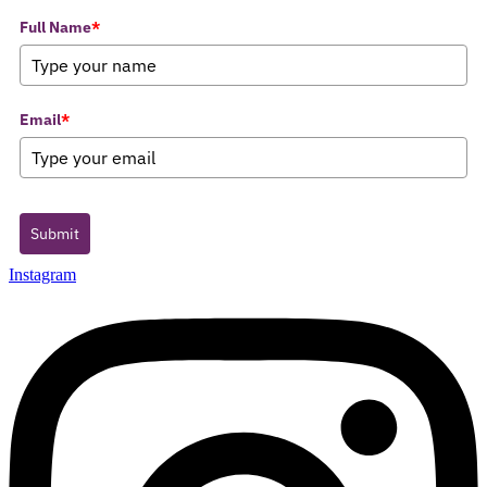
Full Name
*
Email
*
Submit
Instagram