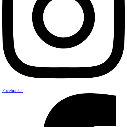
Facebook-f