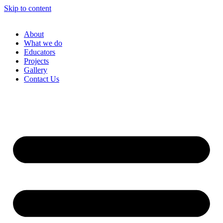
Skip to content
About
What we do
Educators
Projects
Gallery
Contact Us