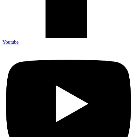
Youtube