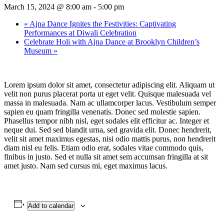
March 15, 2024 @ 8:00 am
-
5:00 pm
«
Ajna Dance Ignites the Festivities: Captivating
Performances at Diwali Celebration
Celebrate Holi with Ajna Dance at Brooklyn Children’s
Museum
»
Lorem ipsum dolor sit amet, consectetur adipiscing elit. Aliquam ut
velit non purus placerat porta ut eget velit. Quisque malesuada vel
massa in malesuada. Nam ac ullamcorper lacus. Vestibulum semper
sapien eu quam fringilla venenatis. Donec sed molestie sapien.
Phasellus tempor nibh nisl, eget sodales elit efficitur ac. Integer et
neque dui. Sed sed blandit urna, sed gravida elit. Donec hendrerit,
velit sit amet maximus egestas, nisi odio mattis purus, non hendrerit
diam nisl eu felis. Etiam odio erat, sodales vitae commodo quis,
finibus in justo. Sed et nulla sit amet sem accumsan fringilla at sit
amet justo. Nam sed cursus mi, eget maximus lacus.
Add to calendar