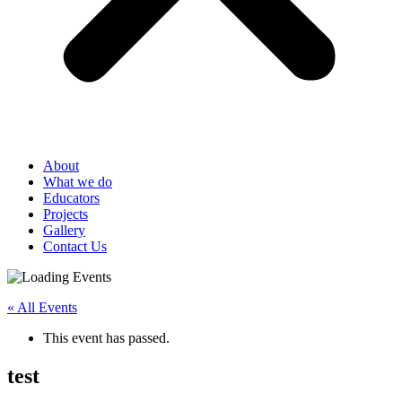
About
What we do
Educators
Projects
Gallery
Contact Us
« All Events
This event has passed.
test