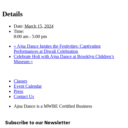
Details
Date:
March 15, 2024
Time:
8:00 am - 5:00 pm
«
Ajna Dance Ignites the Festivities: Captivating
Performances at Diwali Celebration
Celebrate Holi with Ajna Dance at Brooklyn Children’s
Museum
»
Classes
Event Calendar
Press
Contact Us
Ajna Dance is a MWBE Certified Business
Subscribe to our Newsletter