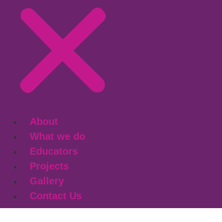
About
What we do
Educators
Projects
Gallery
Contact Us