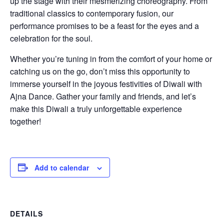
up the stage with their mesmerizing choreography. From
traditional classics to contemporary fusion, our
performance promises to be a feast for the eyes and a
celebration for the soul.
Whether you’re tuning in from the comfort of your home or
catching us on the go, don’t miss this opportunity to
immerse yourself in the joyous festivities of Diwali with
Ajna Dance. Gather your family and friends, and let’s
make this Diwali a truly unforgettable experience
together!
Add to calendar
DETAILS