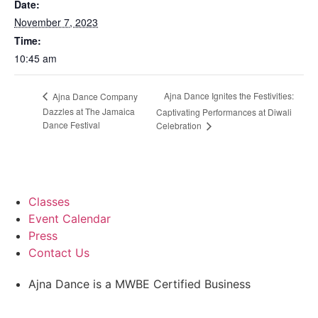
Date:
November 7, 2023
Time:
10:45 am
Ajna Dance Ignites the Festivities:
Ajna Dance Company
Dazzles at The Jamaica
Captivating Performances at Diwali
Dance Festival
Celebration
Classes
Event Calendar
Press
Contact Us
Ajna Dance is a MWBE Certified Business