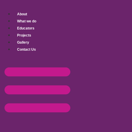
Skip
to
About
content
What we do
Educators
Projects
Gallery
Contact Us