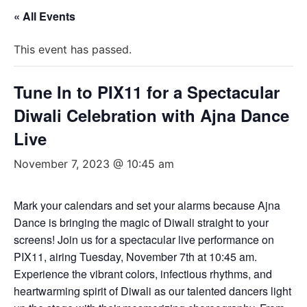
« All Events
This event has passed.
Tune In to PIX11 for a Spectacular
Diwali Celebration with Ajna Dance
Live
November 7, 2023 @ 10:45 am
Mark your calendars and set your alarms because Ajna
Dance is bringing the magic of Diwali straight to your
screens! Join us for a spectacular live performance on
PIX11, airing Tuesday, November 7th at 10:45 am.
Experience the vibrant colors, infectious rhythms, and
heartwarming spirit of Diwali as our talented dancers light