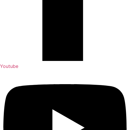
Youtube