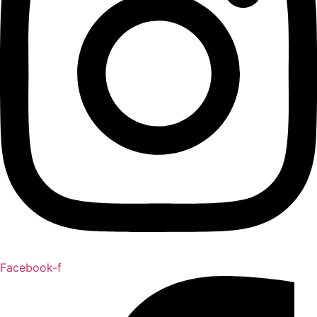
Facebook-f