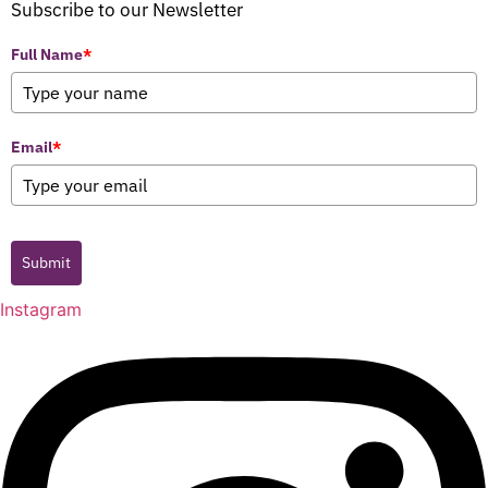
Subscribe to our Newsletter
Full Name
*
Email
*
Submit
Instagram