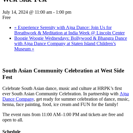
July 14, 2024 @ 11:00 am
-
1:00 pm
Free
«
Experience Serenity with Ajna Dance: Join Us for
Breathwork & Meditation at India Week @ Lincoln Center
Boogie Woogie Wednesdays: Bollywood & Bhangra Dance
with Ajna Dance Company at Staten Island Children’s
Museum
»
South Asian Community Celebration at West Side
Fest
Celebrate South Asian dance, music and culture at HRPK’s first
ever South Asian Community Celebration. In partnership with
Ajna
Dance Company
, get ready for summer celebration of dance, music,
henna, face painting, food, ice cream and FUN for the family!
The event runs from 11:00 AM–1:00 PM and tickets are free and
open to all.
Schedule