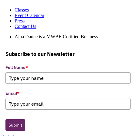
Classes
Event Calendar
Press
Contact Us
Ajna Dance is a MWBE Certified Business
Subscribe to our Newsletter
Full Name
*
Email
*
Submit