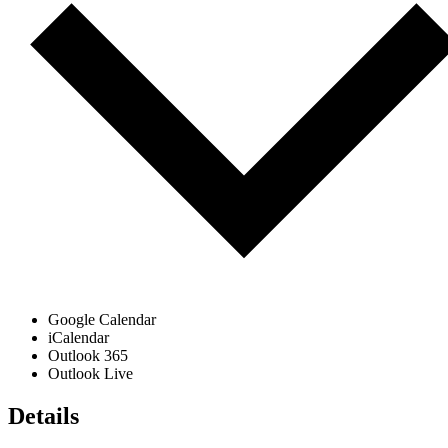
Google Calendar
iCalendar
Outlook 365
Outlook Live
Details