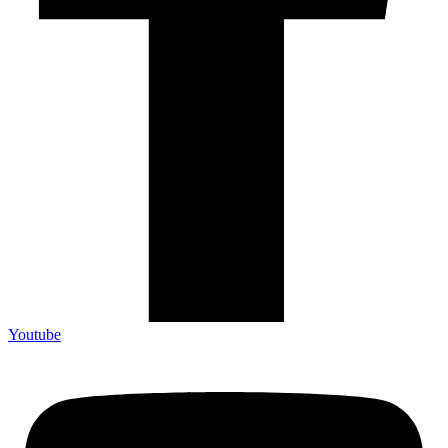
Youtube