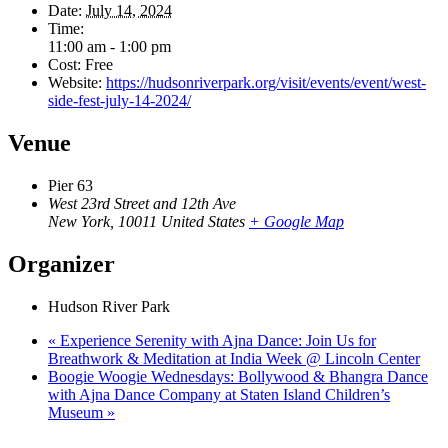
Date:
July 14, 2024
Time:
11:00 am - 1:00 pm
Cost:
Free
Website:
https://hudsonriverpark.org/visit/events/event/west-
side-fest-july-14-2024/
Venue
Pier 63
West 23rd Street and 12th Ave
New York
,
10011
United States
+ Google Map
Organizer
Hudson River Park
«
Experience Serenity with Ajna Dance: Join Us for
Breathwork & Meditation at India Week @ Lincoln Center
Boogie Woogie Wednesdays: Bollywood & Bhangra Dance
with Ajna Dance Company at Staten Island Children’s
Museum
»