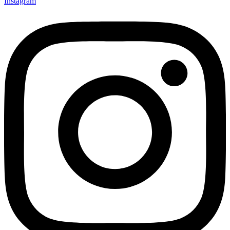
Instagram