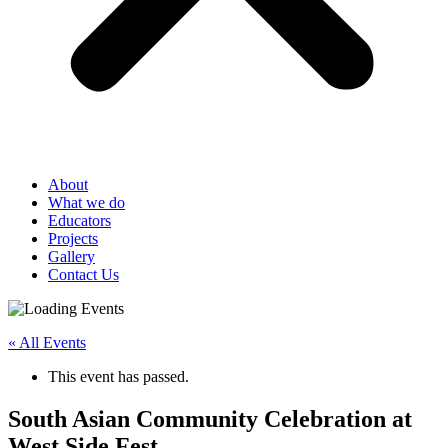
About
What we do
Educators
Projects
Gallery
Contact Us
« All Events
This event has passed.
South Asian Community Celebration at
West Side Fest