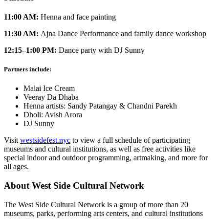
11:00 AM:
Henna and face painting
11:30 AM:
Ajna Dance Performance and family dance workshop
12:15–1:00 PM:
Dance party with DJ Sunny
Partners include:
Malai Ice Cream
Veeray Da Dhaba
Henna artists: Sandy Patangay & Chandni Parekh
Dholi: Avish Arora
DJ Sunny
Visit
westsidefest.nyc
to view a full schedule of participating
museums and cultural institutions, as well as free activities like
special indoor and outdoor programming, artmaking, and more for
all ages.
About West Side Cultural Network
The West Side Cultural Network is a group of more than 20
museums, parks, performing arts centers, and cultural institutions