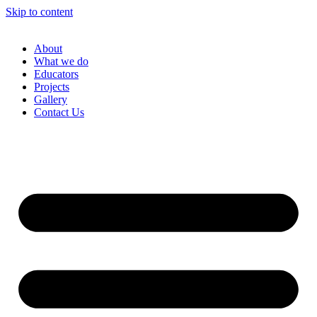
Skip to content
About
What we do
Educators
Projects
Gallery
Contact Us