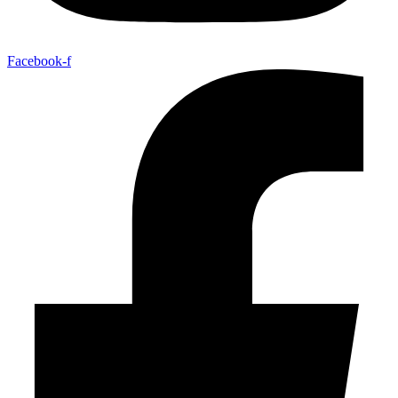
Facebook-f