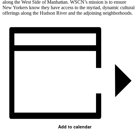
along the West Side of Manhattan. WSCN’s mission is to ensure
New Yorkers know they have access to the myriad, dynamic cultural
offerings along the Hudson River and the adjoining neighborhoods.
Add to calendar